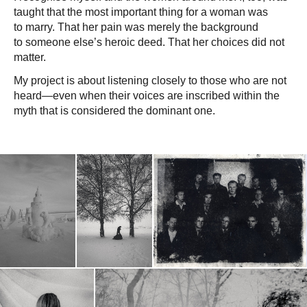
taught that the most important thing for a woman was
to marry. That her pain was merely the background
to someone else’s heroic deed. That her choices did not
matter.
My project is about listening closely to those who are not
heard—even when their voices are inscribed within the
myth that is considered the dominant one.