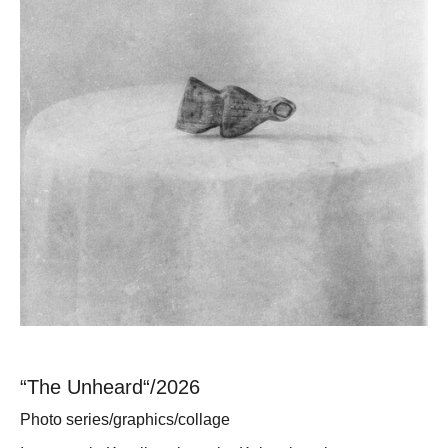
“The Unheard“/2026
Photo series/graphics/collage