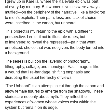
I grew up in Karelia, where the Kalevala epic was part
of everyday memory. But women’s voices were always
muffled—on the periphery of the narrative, like a backdrop
to men’s exploits. Their pain, loss, and lack of choice
were inscribed in the canon, but unheard.
This project is my return to the epic with a different
perspective. I enter it not to illustrate runes, but
to intervene: to reveal the repressed—pain that went
unnoticed, choice that was not given, the body turned into
a background.
The series is built on the layering of photography,
lithography, collage, and monotype. Each image is like
a wound that I re-bandage, shifting emphasis and
disrupting the usual hierarchy of views.
“The Unheard” is an attempt to cut through the canon and
allow female figures to emerge from the shadows. These
stories are not only about myth. They reflect the
experiences of women whose voices exist within the
system but remain on its edge.