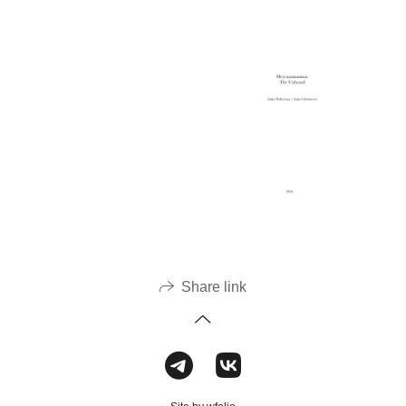
Share link