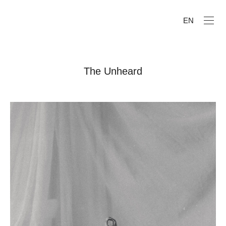
EN
The Unheard