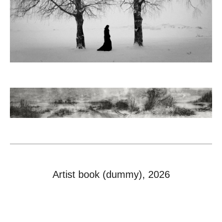
Artist book (dummy), 2026