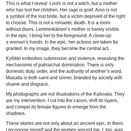
This is what I reveal: Louhi is not a witch, but a mother
who has lost her children. Her rage is grief. Aino is not
a symbol of the lost bride, but a victim deprived of the right
to choose. This is not a romantic death. It is a room
without doors. Lemminkäinen’s mother is barely visible
in the epic. I bring her to the foreground. A close-up:
a woman’s hands. In the epic, her actions are taken for
granted. In my image, they become the central act.
Kyllikki embodies submission and violence, revealing the
mechanisms of patriarchal domination. There is only
domestic duty, order, and the authority of another’s word.
Marjatta is both saint and sinner, branded by society with
shame and disgrace.
My photographs are not illustrations of the
Kalevala
. They
are my intervention. I cut into the canon, shift its layers,
and compel its female figures to emerge from the
shadows.
These stories are not only about an ancient epic. In them,
I recognise myself and the women around me. I, too, was