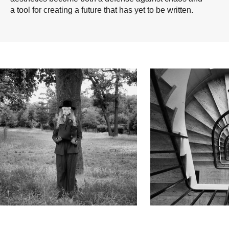
a tool for creating a future that has yet to be written.