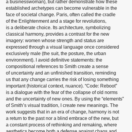
a businesswoman), but rather demonstrate how these
established archetypes can become vulnerable in the
face of societal change. Paris, often called the cradle
of the Enlightenment and a stage for revolutions,
is a deliberate choice. Its architecture, symbolizing
classical harmony, provides a contrast for the new
imagery: women whose strength and status are
expressed through a visual language once considered
exclusively male (the suit, the posture, the urban
environment). I avoid definitive statements: the
compositional references to Smith create a sense
of uncertainty and an unfinished transition, reminding
us that any change carries the risk of losing something
important (historical context, nuance). “Code: Reboot”
is a dialogue with the fear of the collapse of old norms
and the uncertainty of new ones. By using the “elements”
of Smith’s visual tradition, I create new meanings. The
work suggests that in an era of change, harmony is not
a return to the past nor a blind embrace of the new, but
a constant process of rethinking and remaking, where
aesthetics become both a defense against chaos and