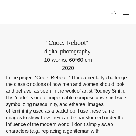
EN
“Code: Reboot”
digital photography
10 works, 60*60 cm
2020
In the project “Code: Reboot, ” I fundamentally challenge
the classic notions of how men and women should look
and behave, as seen in the work of artist Rodney Smith.
His “code” is one of impeccable compositions, strict suits
symbolizing masculinity, and ethereal images
of femininity used as a backdrop. I use these same
images to show how they can be transformed under the
influence of the modern world. I don’t simply swap
characters (e.g., replacing a gentleman with