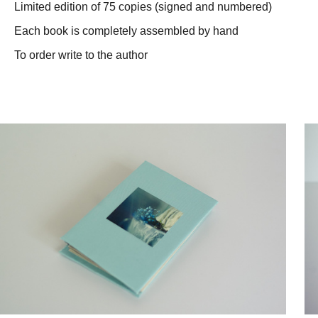
Limited edition of 75 copies (signed and numbered)
Each book is completely assembled by hand
To order write to the author