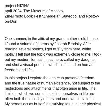
project NIZINА
april 2024, The Museum of Moscow
Zine/Photo Book Fest “Zherdela”, Stavropol and Rostov-
on-Don
One summer, in the attic of my grandmother’s old house,
I found a volume of poems by Joseph Brodsky. After
reading several poems, I got to “Fly from here, white
moth.” I felt that the topic was extremely close to me. I took
out my medium format film camera, called my daughter,
and shot a visual poem in which I reflected on human
freedom and life.
In this project I explore the desire to preserve freedom
and the true nature of human existence, not subject to the
restrictions and attachments that often arise in life. The
limits in which we sometimes find ourselves in life are
often both those set by others and our own limitations.
My heroes act as butterflies, striving to unite their physical