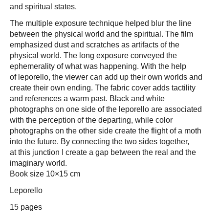
and spiritual states.
The multiple exposure technique helped blur the line
between the physical world and the spiritual. The film
emphasized dust and scratches as artifacts of the
physical world. The long exposure conveyed the
ephemerality of what was happening. With the help
of leporello, the viewer can add up their own worlds and
create their own ending. The fabric cover adds tactility
and references a warm past. Black and white
photographs on one side of the leporello are associated
with the perception of the departing, while color
photographs on the other side create the flight of a moth
into the future. By connecting the two sides together,
at this junction I create a gap between the real and the
imaginary world.
Book size 10×15 cm
Leporello
15 pages