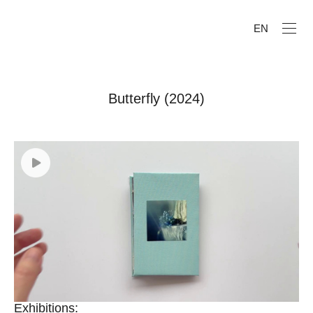
EN
Butterfly (2024)
Exhibitions: