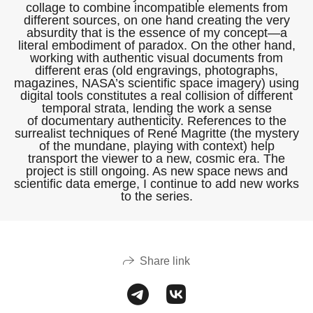
collage to combine incompatible elements from
different sources, on one hand creating the very
absurdity that is the essence of my concept—a
literal embodiment of paradox. On the other hand,
working with authentic visual documents from
different eras (old engravings, photographs,
magazines, NASA’s scientific space imagery) using
digital tools constitutes a real collision of different
temporal strata, lending the work a sense
of documentary authenticity. References to the
surrealist techniques of René Magritte (the mystery
of the mundane, playing with context) help
transport the viewer to a new, cosmic era. The
project is still ongoing. As new space news and
scientific data emerge, I continue to add new works
to the series.
Share link