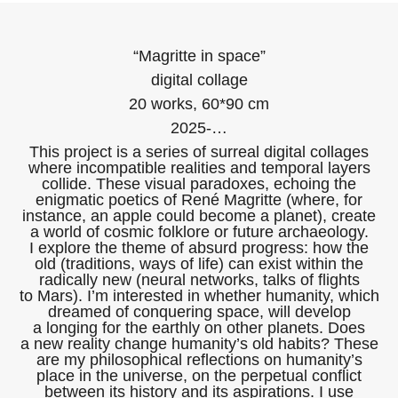
“Magritte in space”
digital collage
20 works, 60*90 cm
2025-…
This project is a series of surreal digital collages
where incompatible realities and temporal layers
collide. These visual paradoxes, echoing the
enigmatic poetics of René Magritte (where, for
instance, an apple could become a planet), create
a world of cosmic folklore or future archaeology.
I explore the theme of absurd progress: how the
old (traditions, ways of life) can exist within the
radically new (neural networks, talks of flights
to Mars). I’m interested in whether humanity, which
dreamed of conquering space, will develop
a longing for the earthly on other planets. Does
a new reality change humanity’s old habits? These
are my philosophical reflections on humanity’s
place in the universe, on the perpetual conflict
between its history and its aspirations. I use