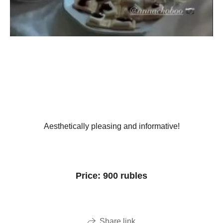
Aesthetically pleasing and informative!
Price: 900 rubles
Share link