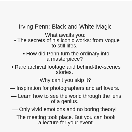
Irving Penn: Black and White Magic
What awaits you:
• The secrets of his iconic works: from Vogue
to still lifes.
• How did Penn turn the ordinary into
a masterpiece?
• Rare archival footage and behind-the-scenes
stories.
Why can’t you skip it?
— Inspiration for photographers and art lovers.
— Learn how to see the world through the lens
of a genius.
— Only vivid emotions and no boring theory!
The meeting took place. But you can book
a lecture for your event.