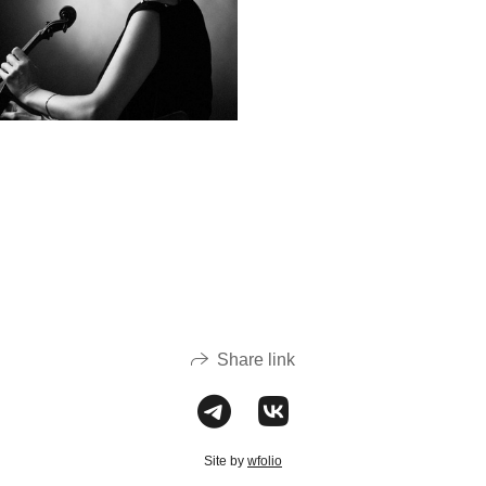
Share link
Site by
wfolio