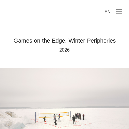
EN
Games on the Edge. Winter Peripheries
2026