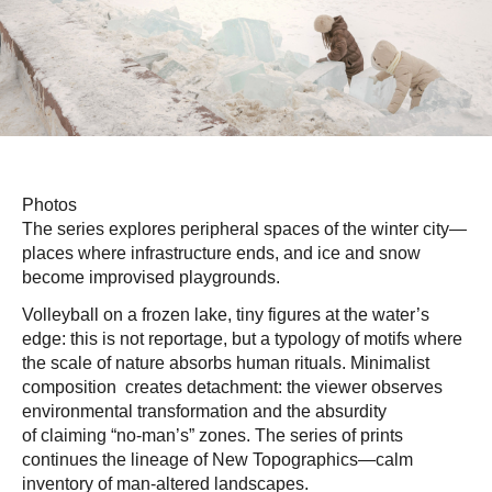
Photos
The series explores peripheral spaces of the winter city—
places where infrastructure ends, and ice and snow
become improvised playgrounds.
Volleyball on a frozen lake, tiny figures at the water’s
edge: this is not reportage, but a typology of motifs where
the scale of nature absorbs human rituals. Minimalist
composition creates detachment: the viewer observes
environmental transformation and the absurdity
of claiming “no-man’s” zones. The series of prints
continues the lineage of New Topographics—calm
inventory of man-altered landscapes.