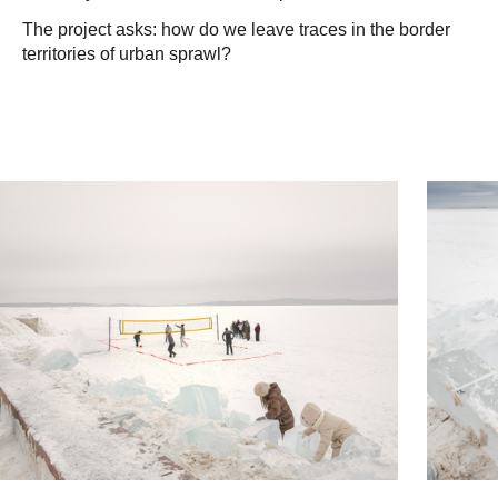
The project asks: how do we leave traces in the border
territories of urban sprawl?